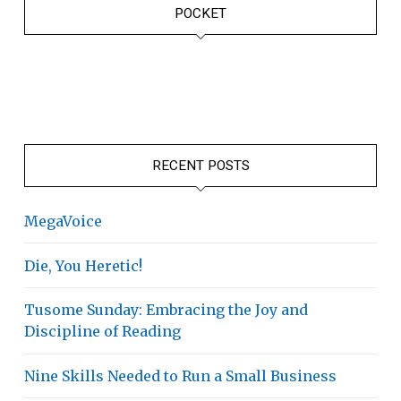
POCKET
RECENT POSTS
MegaVoice
Die, You Heretic!
Tusome Sunday: Embracing the Joy and
Discipline of Reading
Nine Skills Needed to Run a Small Business