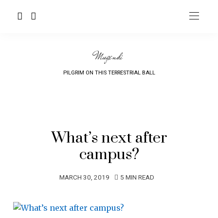
Mugendi
PILGRIM ON THIS TERRESTRIAL BALL
What’s next after
campus?
MARCH 30, 2019
5 MIN READ