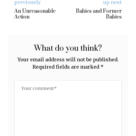
previously
up next
An Unreasonable
Babies and Former
Action
Babies
What do you think?
Your email address will not be published.
Required fields are marked
*