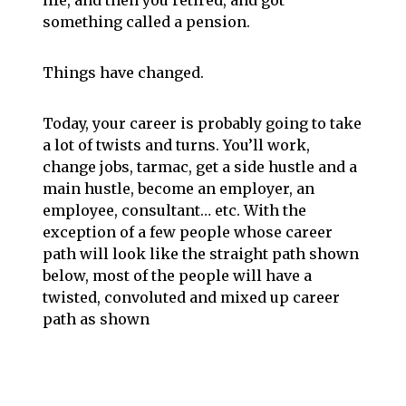
life, and then you retired, and got
something called a pension.
Things have changed.
Today, your career is probably going to take
a lot of twists and turns. You’ll work,
change jobs, tarmac, get a side hustle and a
main hustle, become an employer, an
employee, consultant… etc. With the
exception of a few people whose career
path will look like the straight path shown
below, most of the people will have a
twisted, convoluted and mixed up career
path as shown