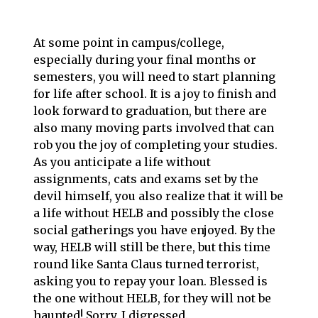
At some point in campus/college,
especially during your final months or
semesters, you will need to start planning
for life after school. It is a joy to finish and
look forward to graduation, but there are
also many moving parts involved that can
rob you the joy of completing your studies.
As you anticipate a life without
assignments, cats and exams set by the
devil himself, you also realize that it will be
a life without HELB and possibly the close
social gatherings you have enjoyed. By the
way, HELB will still be there, but this time
round like Santa Claus turned terrorist,
asking you to repay your loan. Blessed is
the one without HELB, for they will not be
haunted! Sorry, I digressed.