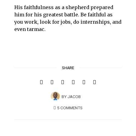
His faithfulness as a shepherd prepared
him for his greatest battle. Be faithful as
you work, look for jobs, do internships, and
even tarmac.
SHARE
BY
JACOB
5 COMMENTS