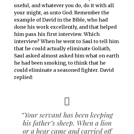
useful, and whatever you do, do it with all
your might, as unto God. Remember the
example of David in the Bible, who had
done his work excellently, and that helped
him pass his first interview. Which
interview? When he went to Saul to tell him
that he could actually eliminate Goliath,
Saul asked almost asked him what on earth
he had been smoking, to think that he
could eliminate a seasoned fighter. David
replied:
“Your servant has been keeping
his father’s sheep. When a lion
or a bear came and carried off