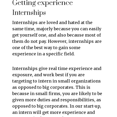
Getting experience
Internships
Internships are loved and hated at the
same time, majorly because you can easily
get yourself one, and also because most of
them do not pay. However, internships are
one of the best way to gain some
experience in a specific field.
Internships give real time experience and
exposure, and work best if you are
targeting to intern in small organizations
as opposed to big corporates. This is
because in small firms, you are likely to be
given more duties and responsibilities, as
opposed to big corporates. In our start-up,
an intern will get more experience and