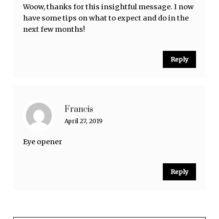
Woow, thanks for this insightful message. I now
have some tips on what to expect and do in the
next few months!
Reply
Francis
April 27, 2019
Eye opener
Reply