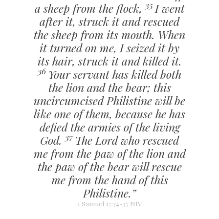
35
a sheep from the flock,
I went
after it, struck it and rescued
the sheep from its mouth. When
it turned on me, I seized it by
its hair, struck it and killed it.
36
Your servant has killed both
the lion and the bear; this
uncircumcised Philistine will be
like one of them, because he has
defied the armies of the living
37
God.
The Lord who rescued
me from the paw of the lion and
the paw of the bear will rescue
me from the hand of this
Philistine.”
1 Samuel 17:34-37 NIV