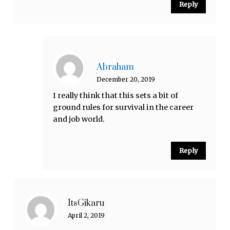
Reply
Abraham
December 20, 2019
I really think that this sets a bit of
ground rules for survival in the career
and job world.
Reply
ItsGikaru
April 2, 2019