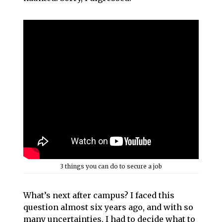
3 things you can do to secure a job
What’s next after campus? I faced this
question almost six years ago, and with so
many uncertainties, I had to decide what to