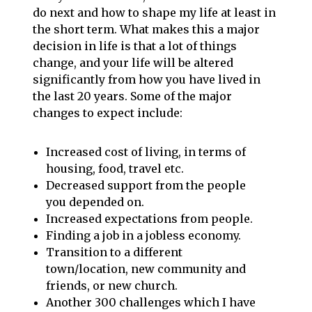
do next and how to shape my life at least in
the short term. What makes this a major
decision in life is that a lot of things
change, and your life will be altered
significantly from how you have lived in
the last 20 years. Some of the major
changes to expect include:
Increased cost of living, in terms of
housing, food, travel etc.
Decreased support from the people
you depended on.
Increased expectations from people.
Finding a job in a jobless economy.
Transition to a different
town/location, new community and
friends, or new church.
Another 300 challenges which I have