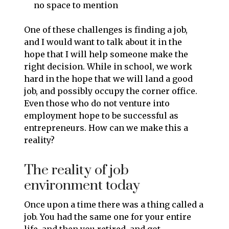
no space to mention
One of these challenges is finding a job,
and I would want to talk about it in the
hope that I will help someone make the
right decision. While in school, we work
hard in the hope that we will land a good
job, and possibly occupy the corner office.
Even those who do not venture into
employment hope to be successful as
entrepreneurs. How can we make this a
reality?
The reality of job
environment today
Once upon a time there was a thing called a
job. You had the same one for your entire