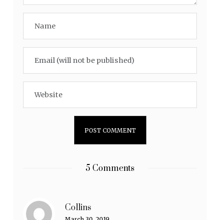
5 Comments
Collins
March 30, 2019