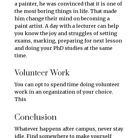
a painter, he was convinced that it is one of
the most boring things in life. That made
him change their mind on becoming a
paint artist. A day with a lecturer can help
you know the joy and struggles of setting
exams, marking, preparing for next lesson
and doing your PhD studies at the same
time.
Volunteer Work
You can opt to spend time doing volunteer
work in an organization of your choice.
This
Conclusion
Whatever happens after campus, never stay
idle. Find somewhere to make yourself