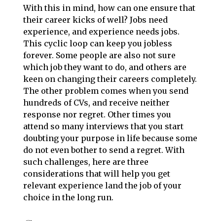
With this in mind, how can one ensure that
their career kicks of well? Jobs need
experience, and experience needs jobs.
This cyclic loop can keep you jobless
forever. Some people are also not sure
which job they want to do, and others are
keen on changing their careers completely.
The other problem comes when you send
hundreds of CVs, and receive neither
response nor regret. Other times you
attend so many interviews that you start
doubting your purpose in life because some
do not even bother to send a regret. With
such challenges, here are three
considerations that will help you get
relevant experience land the job of your
choice in the long run.