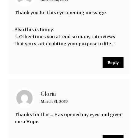
Thank you for this eye opening message.
Also this is funny.
“…Other times you attend so many interviews
that you start doubting your purpose in life…”
Reply
Gloria
March 31, 2019
Thanks for this… Has opened my eyes and given
me a Hope.