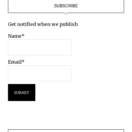
SUBSCRIBE
Get notified when we publish
Name*
Email*