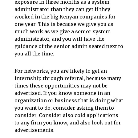
exposure in three months as a system
administrator than they can get if they
worked in the big Kenyan companies for
one year. This is because we give you as
much work as we give a senior system
administrator, and you will have the
guidance of the senior admin seated next to
you all the time.
For networks, you are likely to get an
internship through referral, because many
times these opportunities may not be
advertised. If you know someone in an
organization or business that is doing what
you want to do, consider asking them to
consider. Consider also cold applications
to any firm you know, and also look out for
advertisements.