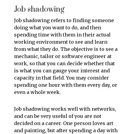
Job shadowing
Job shadowing refers to finding someone
doing what you want to do, and then
spending time with them in their actual
working environment to see and learn
from what they do. The objective is to see a
mechanic, tailor or software engineer at
work, so that you can decide whether that
is what you can gauge your interest and
capacity in that field. You may consider
spending one hour with them every day, or
even a whole week.
Job shadowing works well with networks,
and can be very useful of you are not
decided on a career. One person loves art
and painting, but after spending a day with