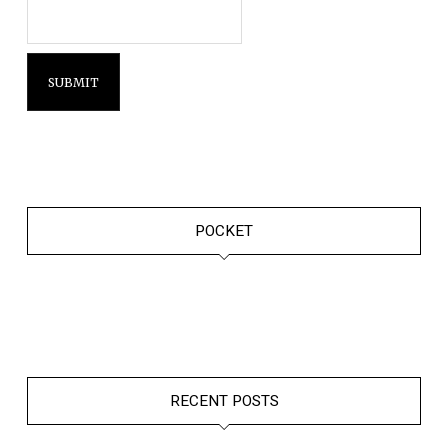
POCKET
RECENT POSTS