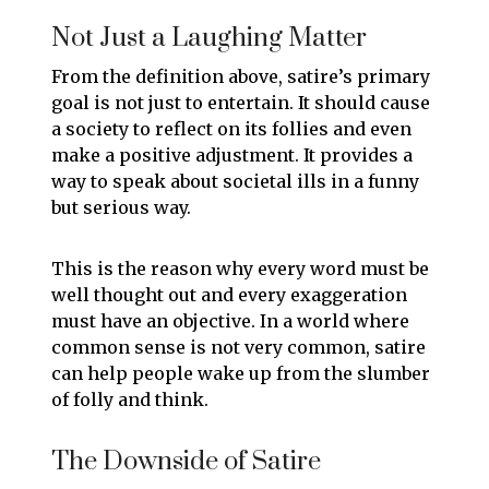
Not Just a Laughing Matter
From the definition above, satire’s primary
goal is not just to entertain. It should cause
a society to reflect on its follies and even
make a positive adjustment. It provides a
way to speak about societal ills in a funny
but serious way.
This is the reason why every word must be
well thought out and every exaggeration
must have an objective. In a world where
common sense is not very common, satire
can help people wake up from the slumber
of folly and think.
The Downside of Satire