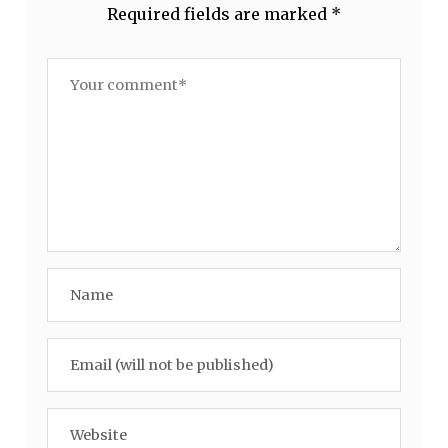
Required fields are marked
*