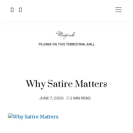
Mugendi
PILGRIM ON THIS TERRESTRIAL BALL
Why Satire Matters
JUNE 7, 2020
2 MIN READ