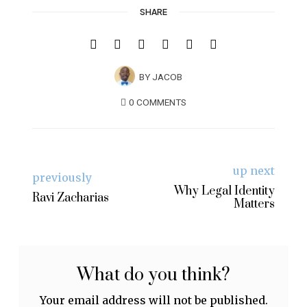
SHARE
BY
JACOB
0 COMMENTS
up next
previously
Why Legal Identity
Ravi Zacharias
Matters
What do you think?
Your email address will not be published.