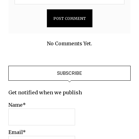
No Comments Yet.
SUBSCRIBE
Get notified when we publish
Name*
Email*