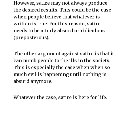
However, satire may not always produce
the desired results. This could be the case
when people believe that whatever is
written is true. For this reason, satire
needs to be utterly absurd or ridiculous
(preposterous).
The other argument against satire is that it
can numb people to the ills in the society.
This is especially the case when when so
much evil is happening until nothing is
absurd anymore.
Whatever the case, satire is here for life.