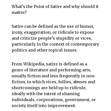
What’s the Point of Satire and why should it
matter?
Satire can be defined as the use of humor,
irony, exaggeration, or ridicule to expose
and criticize people’s stupidity or vices,
particularly in the context of contemporary
politics and other topical issues.
From Wikipedia, satire is defined as a
genre of literature and performing arts,
usually fiction and less frequently in non-
fiction, in which vices, follies, abuses and
shortcomings are held up to ridicule,
ideally with the intent of shaming
individuals, corporations, government, or
society itself into improvement.