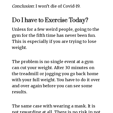
Conclusion
: I won’t die of Covid-19.
Do I have to Exercise Today?
Unless for a few weird people, going to the
gym for the fifth time has never been fun.
This is especially if you are trying to lose
weight.
The problem is no single event at a gym
can cut your weight. After 30 minutes on
the treadmill or jogging you go back home
with your full weight. You have to do it over
and over again before you can see some
results.
The same case with wearing a mask. It is
not rewarding at all. There is no risk in not