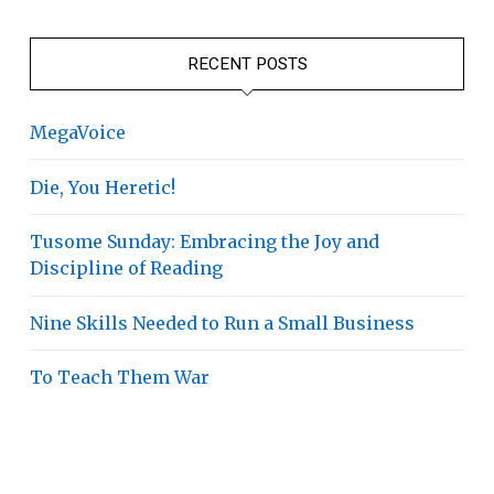
RECENT POSTS
MegaVoice
Die, You Heretic!
Tusome Sunday: Embracing the Joy and
Discipline of Reading
Nine Skills Needed to Run a Small Business
To Teach Them War