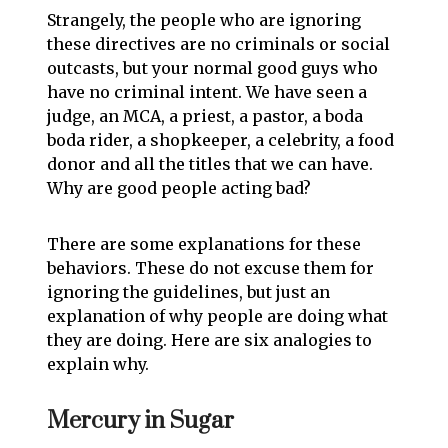
Strangely, the people who are ignoring
these directives are no criminals or social
outcasts, but your normal good guys who
have no criminal intent. We have seen a
judge, an MCA, a priest, a pastor, a boda
boda rider, a shopkeeper, a celebrity, a food
donor and all the titles that we can have.
Why are good people acting bad?
There are some explanations for these
behaviors. These do not excuse them for
ignoring the guidelines, but just an
explanation of why people are doing what
they are doing. Here are six analogies to
explain why.
Mercury in Sugar