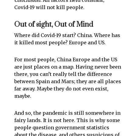
Conclusion
: All factors held constant;
Covid-19 will not kill people.
Out of sight, Out of Mind
Where did Covid-19 start? China. Where has
it killed most people? Europe and US.
For most people, China Europe and the US
are just places on a map. Having never been
there, you can’t really tell the difference
between Spain and Mars; they are all places
far away. Maybe they do not even exist,
maybe.
And so, the pandemic is still somewhere in
fairy lands. It is not here. This is why some
people question government statistics
about the disease, and others suspicious of