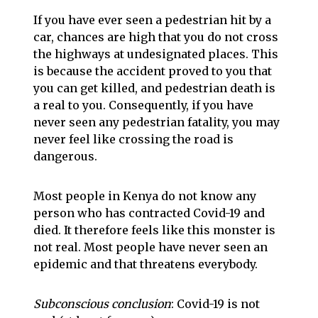
If you have ever seen a pedestrian hit by a
car, chances are high that you do not cross
the highways at undesignated places. This
is because the accident proved to you that
you can get killed, and pedestrian death is
a real to you. Consequently, if you have
never seen any pedestrian fatality, you may
never feel like crossing the road is
dangerous.
Most people in Kenya do not know any
person who has contracted Covid-19 and
died. It therefore feels like this monster is
not real. Most people have never seen an
epidemic and that threatens everybody.
Subconscious conclusion
: Covid-19 is not