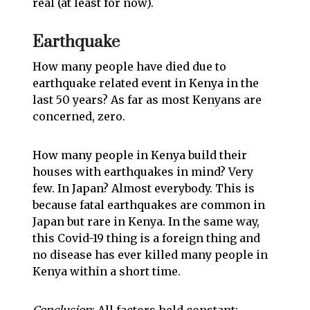
real (at least for now).
Earthquake
How many people have died due to
earthquake related event in Kenya in the
last 50 years? As far as most Kenyans are
concerned, zero.
How many people in Kenya build their
houses with earthquakes in mind? Very
few. In Japan? Almost everybody. This is
because fatal earthquakes are common in
Japan but rare in Kenya. In the same way,
this Covid-19 thing is a foreign thing and
no disease has ever killed many people in
Kenya within a short time.