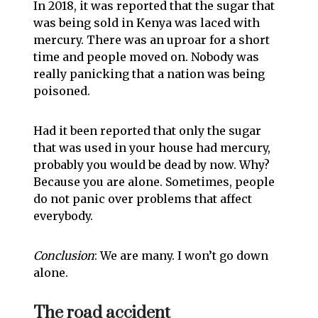
In 2018, it was reported that the sugar that
was being sold in Kenya was laced with
mercury. There was an uproar for a short
time and people moved on. Nobody was
really panicking that a nation was being
poisoned.
Had it been reported that only the sugar
that was used in your house had mercury,
probably you would be dead by now. Why?
Because you are alone. Sometimes, people
do not panic over problems that affect
everybody.
Conclusion
: We are many. I won’t go down
alone.
The road accident