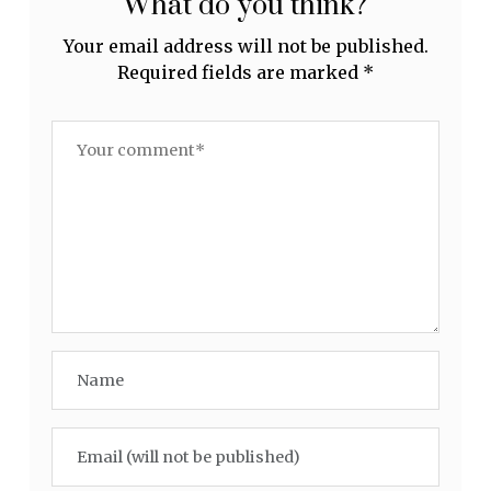
What do you think?
Your email address will not be published.
Required fields are marked
*