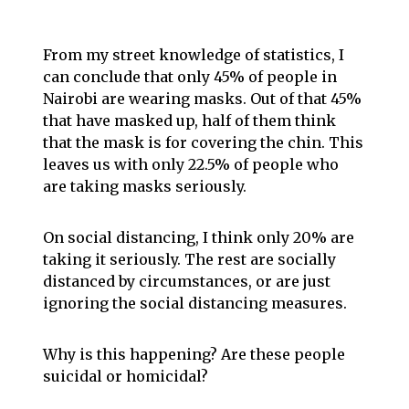
From my street knowledge of statistics, I
can conclude that only 45% of people in
Nairobi are wearing masks. Out of that 45%
that have masked up, half of them think
that the mask is for covering the chin. This
leaves us with only 22.5% of people who
are taking masks seriously.
On social distancing, I think only 20% are
taking it seriously. The rest are socially
distanced by circumstances, or are just
ignoring the social distancing measures.
Why is this happening? Are these people
suicidal or homicidal?