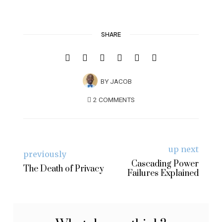
SHARE
BY
JACOB
2 COMMENTS
up next
previously
Cascading Power
The Death of Privacy
Failures Explained