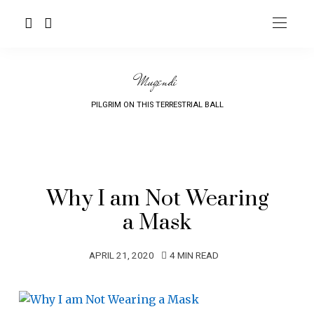
Mugendi
PILGRIM ON THIS TERRESTRIAL BALL
Why I am Not Wearing
a Mask
APRIL 21, 2020
4 MIN READ