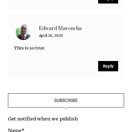
Edward Maroncha
April 26, 2020
This is so true.
Reply
SUBSCRIBE
Get notified when we publish
Name*