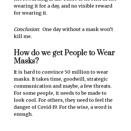
wearing it for a day, and no visible reward
for wearing it.
Conclusion
: One day without a mask won’t
kill me.
How do we get People to Wear
Masks?
It is hard to convince 50 million to wear
masks. It takes time, goodwill, strategic
communication and maybe, a few threats.
For some people, it needs to be made to
look cool. For others, they need to feel the
danger of Covid-19. For the wise, a word is
enough.