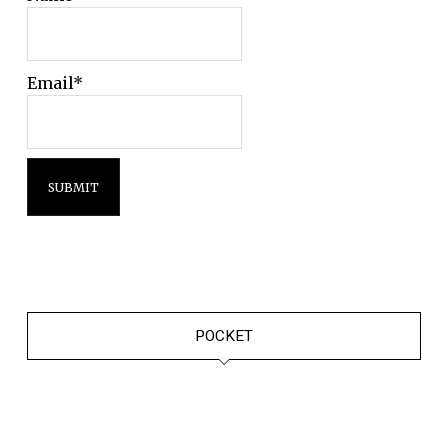
Email*
POCKET