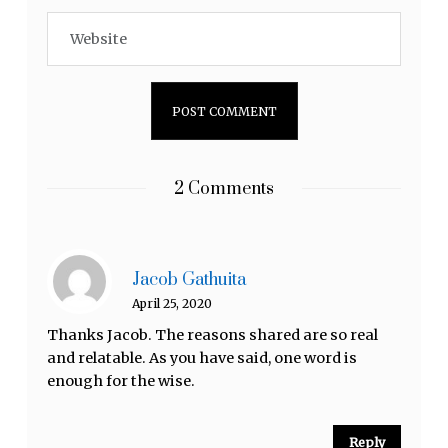
2 Comments
Jacob Gathuita
April 25, 2020
Thanks Jacob. The reasons shared are so real
and relatable. As you have said, one word is
enough for the wise.
Reply