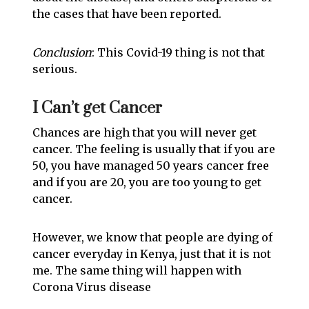
the cases that have been reported.
Conclusion
: This Covid-19 thing is not that
serious.
I Can’t get Cancer
Chances are high that you will never get
cancer. The feeling is usually that if you are
50, you have managed 50 years cancer free
and if you are 20, you are too young to get
cancer.
However, we know that people are dying of
cancer everyday in Kenya, just that it is not
me. The same thing will happen with
Corona Virus disease