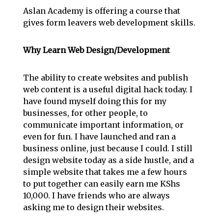
Aslan Academy is offering a course that
gives form leavers web development skills.
Why Learn Web Design/Development
The ability to create websites and publish
web content is a useful digital hack today. I
have found myself doing this for my
businesses, for other people, to
communicate important information, or
even for fun. I have launched and ran a
business online, just because I could. I still
design website today as a side hustle, and a
simple website that takes me a few hours
to put together can easily earn me KShs
10,000. I have friends who are always
asking me to design their websites.