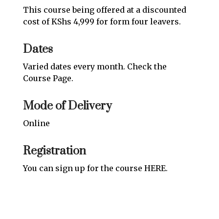
This course being offered at a discounted
cost of KShs 4,999 for form four leavers.
Dates
Varied dates every month. Check the
Course Page
.
Mode of Delivery
Online
Registration
You can sign up for the course
HERE
.