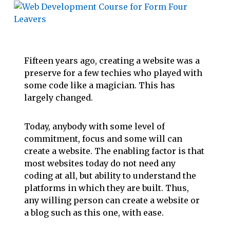
Fifteen years ago, creating a website was a
preserve for a few techies who played with
some code like a magician. This has
largely changed.
Today, anybody with some level of
commitment, focus and some will can
create a website. The enabling factor is that
most websites today do not need any
coding at all, but ability to understand the
platforms in which they are built. Thus,
any willing person can create a website or
a blog such as this one, with ease.