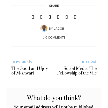
SHARE
BY
JACOB
0 COMMENTS
previously
up next
The Good and Ugly
Social Media: The
of M-shwari
Fellowship of the Vile
What do you think?
Your email address will not be published.