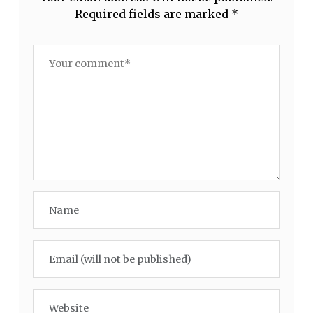
Required fields are marked
*