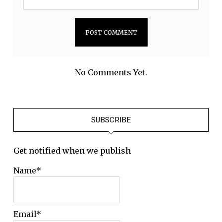
No Comments Yet.
SUBSCRIBE
Get notified when we publish
Name*
Email*