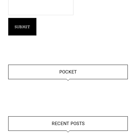
POCKET
RECENT POSTS