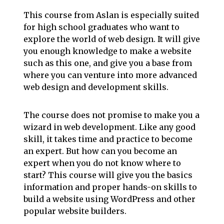
This course from Aslan is especially suited
for high school graduates who want to
explore the world of web design. It will give
you enough knowledge to make a website
such as this one, and give you a base from
where you can venture into more advanced
web design and development skills.
The course does not promise to make you a
wizard in web development. Like any good
skill, it takes time and practice to become
an expert. But how can you become an
expert when you do not know where to
start? This course will give you the basics
information and proper hands-on skills to
build a website using WordPress and other
popular website builders.