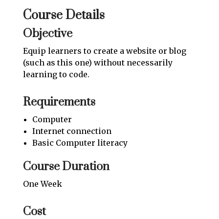
Course Details
Objective
Equip learners to create a website or blog
(such as this one) without necessarily
learning to code.
Requirements
Computer
Internet connection
Basic Computer literacy
Course Duration
One Week
Cost