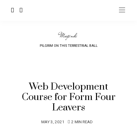
Mugendi
PILGRIM ON THIS TERRESTRIAL BALL
Web Development
Course for Form Four
Leavers
MAY 3, 2021
2 MIN READ