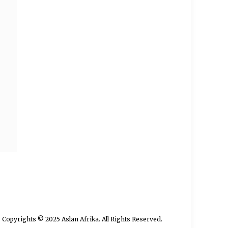
Copyrights © 2025 Aslan Afrika. All Rights Reserved.