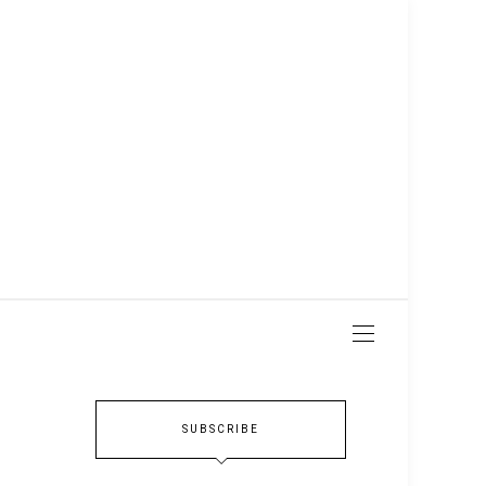
SUBSCRIBE