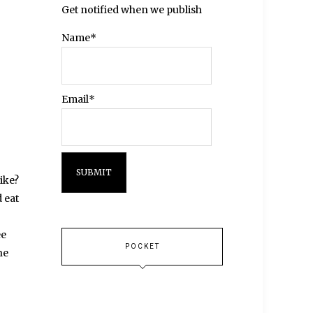
Get notified when we publish
Name*
Email*
like?
 eat
ee
POCKET
he