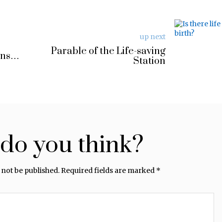
up next
Parable of the Life-saving
rns…
Station
do you think?
 not be published.
Required fields are marked
*