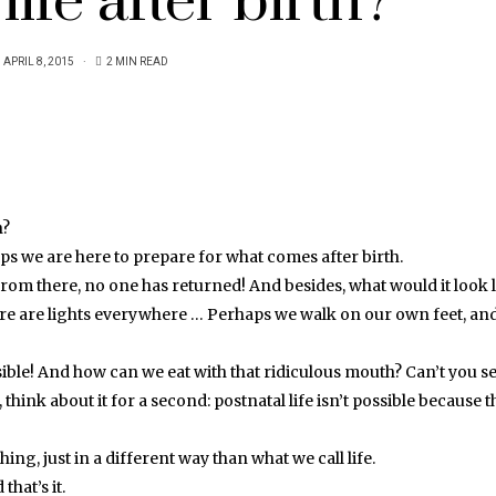
life after birth?
APRIL 8, 2015
2 MIN READ
h?
aps we are here to prepare for what comes after birth.
 From there, no one has returned! And besides, what would it look 
there are lights everywhere … Perhaps we walk on our own feet, and
ossible! And how can we eat with that ridiculous mouth? Can’t you s
 think about it for a second: postnatal life isn’t possible because t
hing, just in a different way than what we call life.
that’s it.