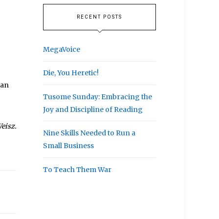
RECENT POSTS
MegaVoice
Die, You Heretic!
can
Tusome Sunday: Embracing the
Joy and Discipline of Reading
eisz.
Nine Skills Needed to Run a
Small Business
To Teach Them War