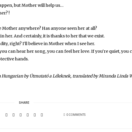
happen, but Mother will help us…
er? !
he Mother anywhere? Has anyone seen her at all?
in her. And certainly, it is thanks to her that we exist.
ity, right? I’ll believe in Mother when I see her.
, you can hear her song, you can feel her love. If you’re quiet, you 
otective hands.
n Hungarian by Útmutató a Léleknek, translated by Miranda Linda W
SHARE
0 COMMENTS