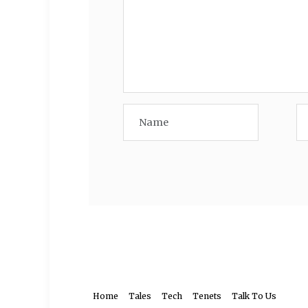
Home
Tales
Tech
Tenets
Talk To Us