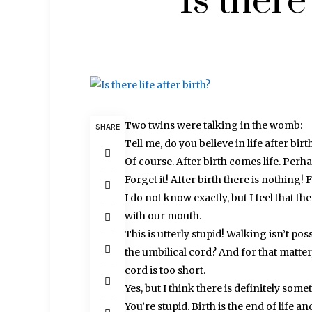
Is there 
Two twins were talking in the womb:
SHARE
Tell me, do you believe in life after birt
Of course. After birth comes life. Perh
Forget it! After birth there is nothing!
I do not know exactly, but I feel that 
with our mouth.
This is utterly stupid! Walking isn’t p
the umbilical cord? And for that matter,
cord is too short.
Yes, but I think there is definitely somet
You’re stupid. Birth is the end of life and 