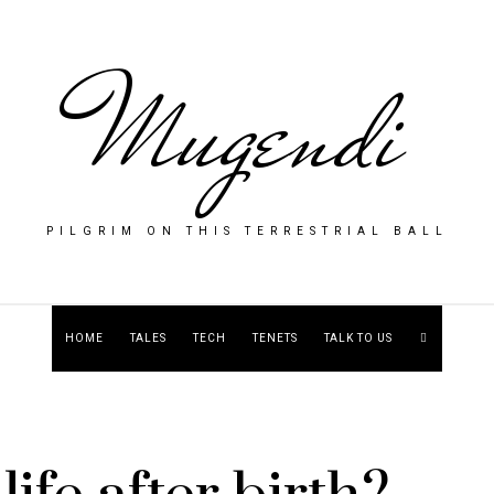
Mugendi
PILGRIM ON THIS TERRESTRIAL BALL
HOME
TALES
TECH
TENETS
TALK TO US