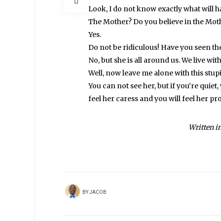
Look, I do not know exactly what will 
The Mother? Do you believe in the Moth
Yes.
Do not be ridiculous! Have you seen t
No, but she is all around us. We live with
Well, now leave me alone with this stupid
You can not see her, but if you’re quiet
feel her caress and you will feel her pr
Written i
BY
JACOB