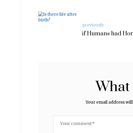
previously
if Humans had Ho
What 
Your email address will