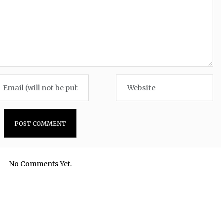
No Comments Yet.