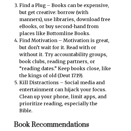
Find a Plug – Books can be expensive,
but get creative: borrow (with
manners), use libraries, download free
eBooks, or buy second-hand from
places like Bottomline Books.
Find Motivation – Motivation is great,
but don’t wait for it. Read with or
without it. Try accountability groups,
book clubs, reading partners, or
“reading dates.” Keep books close, like
the kings of old (Deut 17:19).
Kill Distractions – Social media and
entertainment can hijack your focus.
Clean up your phone, limit apps, and
prioritize reading, especially the
Bible.
Book Recommendations