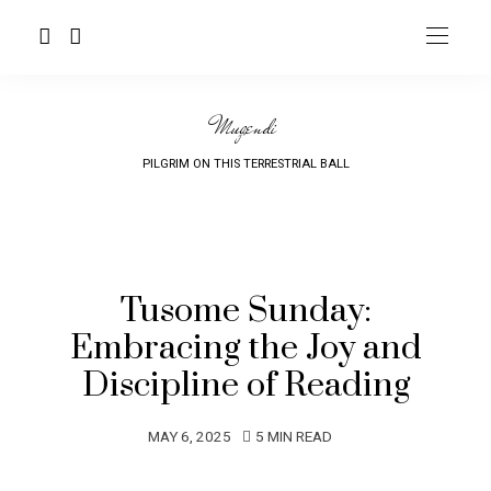
Mugendi
PILGRIM ON THIS TERRESTRIAL BALL
Tusome Sunday:
Embracing the Joy and
Discipline of Reading
MAY 6, 2025
5 MIN READ