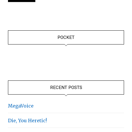
POCKET
RECENT POSTS
MegaVoice
Die, You Heretic!