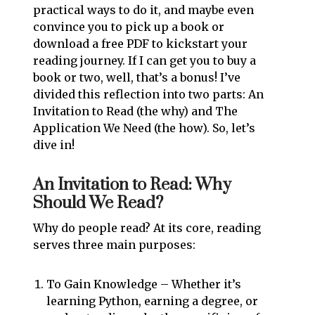
practical ways to do it, and maybe even
convince you to pick up a book or
download a free PDF to kickstart your
reading journey. If I can get you to buy a
book or two, well, that’s a bonus! I’ve
divided this reflection into two parts: An
Invitation to Read (the why) and The
Application We Need (the how). So, let’s
dive in!
An Invitation to Read: Why
Should We Read?
Why do people read? At its core, reading
serves three main purposes:
To Gain Knowledge – Whether it’s
learning Python, earning a degree, or