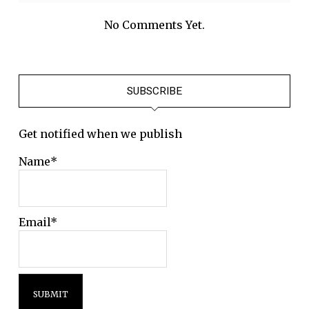
No Comments Yet.
SUBSCRIBE
Get notified when we publish
Name*
Email*