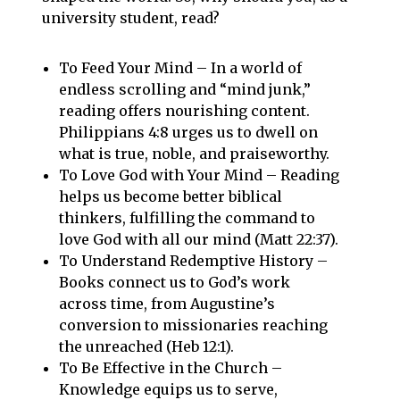
university student, read?
To Feed Your Mind – In a world of
endless scrolling and “mind junk,”
reading offers nourishing content.
Philippians 4:8 urges us to dwell on
what is true, noble, and praiseworthy.
To Love God with Your Mind – Reading
helps us become better biblical
thinkers, fulfilling the command to
love God with all our mind (Matt 22:37).
To Understand Redemptive History –
Books connect us to God’s work
across time, from Augustine’s
conversion to missionaries reaching
the unreached (Heb 12:1).
To Be Effective in the Church –
Knowledge equips us to serve,