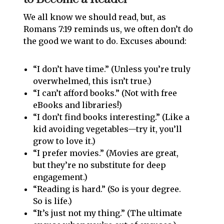
We all know we should read, but, as
Romans 7:19 reminds us, we often don’t do
the good we want to do. Excuses abound:
“I don’t have time.” (Unless you’re truly
overwhelmed, this isn’t true.)
“I can’t afford books.” (Not with free
eBooks and libraries!)
“I don’t find books interesting.” (Like a
kid avoiding vegetables—try it, you’ll
grow to love it.)
“I prefer movies.” (Movies are great,
but they’re no substitute for deep
engagement.)
“Reading is hard.” (So is your degree.
So is life.)
“It’s just not my thing.” (The ultimate