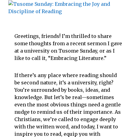
Greetings, friends! I’m thrilled to share
some thoughts from a recent sermon I gave
at a university on Tusome Sunday, or as I
like to call it, “Embracing Literature.”
If there’s any place where reading should
be second nature, it’s a university, right?
You’re surrounded by books, ideas, and
knowledge. But let’s be real—sometimes
even the most obvious things need a gentle
nudge to remind us of their importance. As
Christians, we’re called to engage deeply
with the written word, and today, I want to
inspire you to read, equip you with