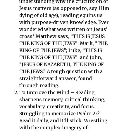
understanding why the crucifixion of
Jesus matters (as opposed to, say, Him
dying of old age), reading equips us
with purpose-driven knowledge. Ever
wondered what was written on Jesus’
cross? Matthew says, “THIS IS JESUS
THE KING OF THE JEWS”; Mark, “THE
KING OF THE JEWS”; Luke, “THIS IS
THE KING OF THE JEWS”; and John,
“JESUS OF NAZARETH, THE KING OF
THE JEWS.” A tough question with a
straightforward answer, found
through reading.
To Improve the Mind – Reading
sharpens memory, critical thinking,
vocabulary, creativity, and focus.
Struggling to memorize Psalm 23?
Read it daily, and it’ll stick. Wrestling
with the complex imagery of