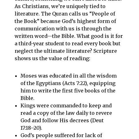
As Christians, we’re uniquely tied to
literature. The Quran calls us “People of
the Book” because God’s highest form of
communication with us is through the
written word—the Bible. What good is it for
a third-year student to read every book but
neglect the ultimate literature? Scripture
shows us the value of reading:
Moses was educated in all the wisdom
of the Egyptians (Acts 7:22), equipping
him to write the first five books of the
Bible.
Kings were commanded to keep and
read a copy of the law daily to revere
God and follow His decrees (Deut
17:18–20).
God’s people suffered for lack of