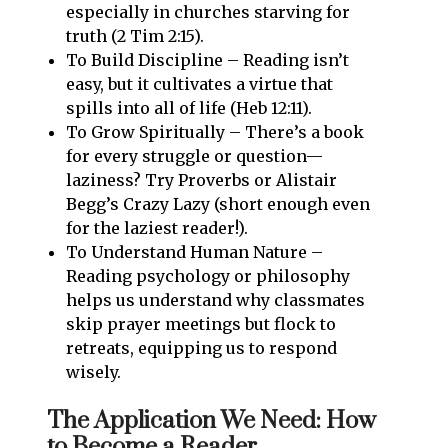
especially in churches starving for
truth (2 Tim 2:15).
To Build Discipline – Reading isn’t
easy, but it cultivates a virtue that
spills into all of life (Heb 12:11).
To Grow Spiritually – There’s a book
for every struggle or question—
laziness? Try Proverbs or Alistair
Begg’s Crazy Lazy (short enough even
for the laziest reader!).
To Understand Human Nature –
Reading psychology or philosophy
helps us understand why classmates
skip prayer meetings but flock to
retreats, equipping us to respond
wisely.
The Application We Need: How
to Become a Reader