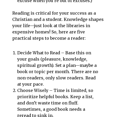
excuse when you’re out of excuses.)
Reading is critical for your success as a
Christian and a student. Knowledge shapes
your life—just look at the libraries in
expensive homes! So, here are five
practical steps to become a reader:
Decide What to Read – Base this on
your goals (pleasure, knowledge,
spiritual growth). Set a plan—maybe a
book or topic per month. There are no
non-readers, only slow readers. Read
at your pace.
Choose Wisely – Time is limited, so
prioritize helpful books. Keep a list,
and don’t waste time on fluff.
Sometimes, a good book needs a
reread to sink in.