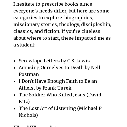
I hesitate to prescribe books since
everyone’s needs differ, but here are some
categories to explore: biographies,
missionary stories, theology, discipleship,
classics, and fiction. If you’re clueless
about where to start, these impacted me as
a student:
Screwtape Letters by C.S. Lewis
Amusing Ourselves to Death by Neil
Postman
I Don’t Have Enough Faith to Be an
Atheist by Frank Turek
The Soldier Who Killed Jesus (David
Kitz)
The Lost Art of Listening (Michael P
Nichols)