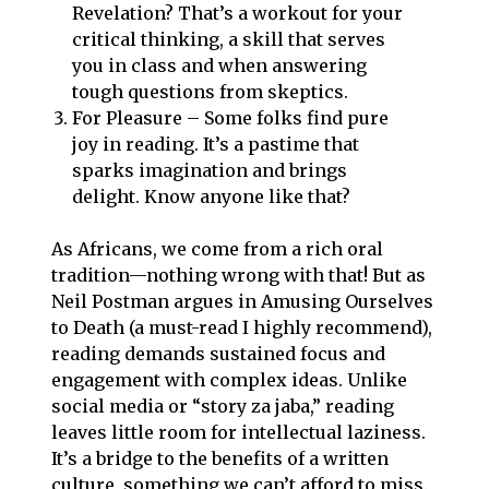
Revelation? That’s a workout for your
critical thinking, a skill that serves
you in class and when answering
tough questions from skeptics.
For Pleasure – Some folks find pure
joy in reading. It’s a pastime that
sparks imagination and brings
delight. Know anyone like that?
As Africans, we come from a rich oral
tradition—nothing wrong with that! But as
Neil Postman argues in Amusing Ourselves
to Death (a must-read I highly recommend),
reading demands sustained focus and
engagement with complex ideas. Unlike
social media or “story za jaba,” reading
leaves little room for intellectual laziness.
It’s a bridge to the benefits of a written
culture, something we can’t afford to miss.