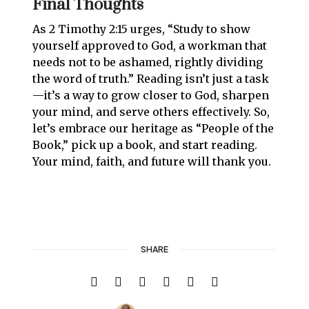
Final Thoughts
As 2 Timothy 2:15 urges, “Study to show
yourself approved to God, a workman that
needs not to be ashamed, rightly dividing
the word of truth.” Reading isn’t just a task
—it’s a way to grow closer to God, sharpen
your mind, and serve others effectively. So,
let’s embrace our heritage as “People of the
Book,” pick up a book, and start reading.
Your mind, faith, and future will thank you.
SHARE