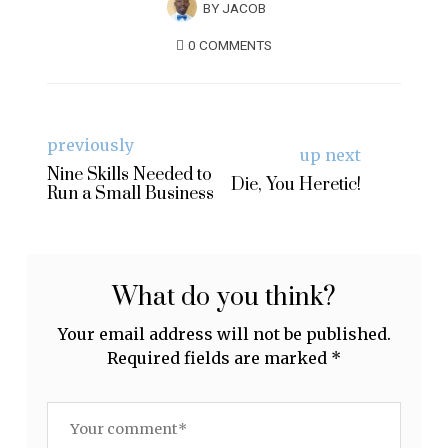
BY
JACOB
0 COMMENTS
previously
up next
Nine Skills Needed to
Die, You Heretic!
Run a Small Business
What do you think?
Your email address will not be published.
Required fields are marked
*