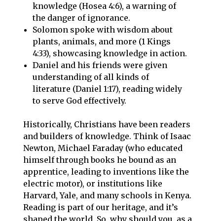
knowledge (Hosea 4:6), a warning of
the danger of ignorance.
Solomon spoke with wisdom about
plants, animals, and more (1 Kings
4:33), showcasing knowledge in action.
Daniel and his friends were given
understanding of all kinds of
literature (Daniel 1:17), reading widely
to serve God effectively.
Historically, Christians have been readers
and builders of knowledge. Think of Isaac
Newton, Michael Faraday (who educated
himself through books he bound as an
apprentice, leading to inventions like the
electric motor), or institutions like
Harvard, Yale, and many schools in Kenya.
Reading is part of our heritage, and it’s
shaped the world. So, why should you, as a