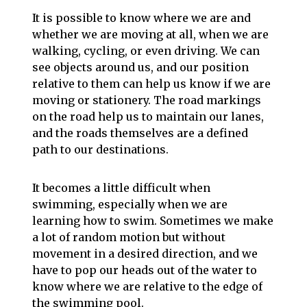
It is possible to know where we are and
whether we are moving at all, when we are
walking, cycling, or even driving. We can
see objects around us, and our position
relative to them can help us know if we are
moving or stationery. The road markings
on the road help us to maintain our lanes,
and the roads themselves are a defined
path to our destinations.
It becomes a little difficult when
swimming, especially when we are
learning how to swim. Sometimes we make
a lot of random motion but without
movement in a desired direction, and we
have to pop our heads out of the water to
know where we are relative to the edge of
the swimming pool.