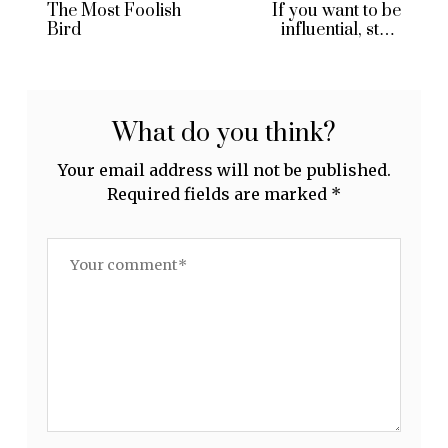
The Most Foolish
If you want to be
Bird
influential, start
blogging
What do you think?
Your email address will not be published.
Required fields are marked
*