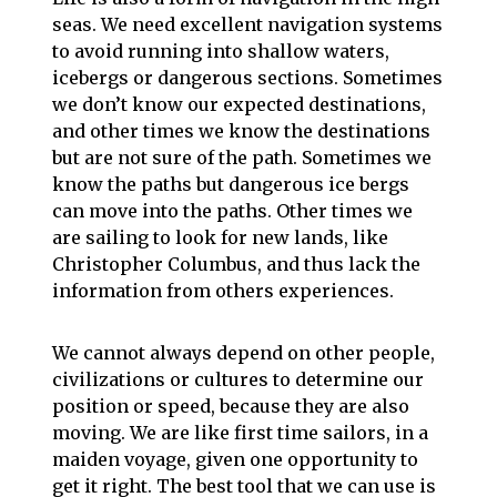
seas. We need excellent navigation systems
to avoid running into shallow waters,
icebergs or dangerous sections. Sometimes
we don’t know our expected destinations,
and other times we know the destinations
but are not sure of the path. Sometimes we
know the paths but dangerous ice bergs
can move into the paths. Other times we
are sailing to look for new lands, like
Christopher Columbus, and thus lack the
information from others experiences.
We cannot always depend on other people,
civilizations or cultures to determine our
position or speed, because they are also
moving. We are like first time sailors, in a
maiden voyage, given one opportunity to
get it right. The best tool that we can use is