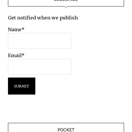
Get notified when we publish
Name*
Email*
POCKET