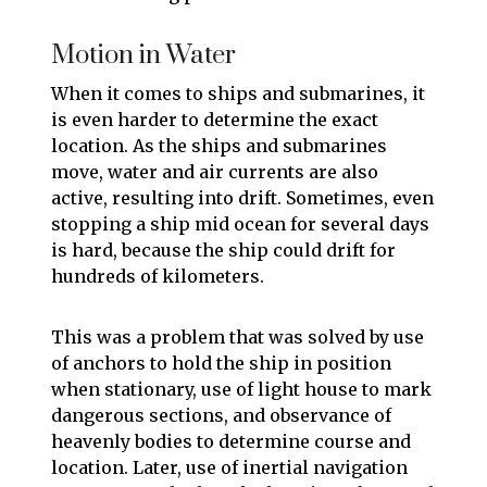
Motion in Water
When it comes to ships and submarines, it
is even harder to determine the exact
location. As the ships and submarines
move, water and air currents are also
active, resulting into drift. Sometimes, even
stopping a ship mid ocean for several days
is hard, because the ship could drift for
hundreds of kilometers.
This was a problem that was solved by use
of anchors to hold the ship in position
when stationary, use of light house to mark
dangerous sections, and observance of
heavenly bodies to determine course and
location. Later, use of inertial navigation