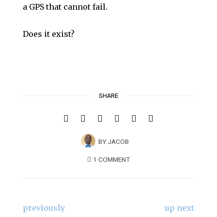
a GPS that cannot fail.
Does it exist?
SHARE
BY
JACOB
1 COMMENT
previously
up next