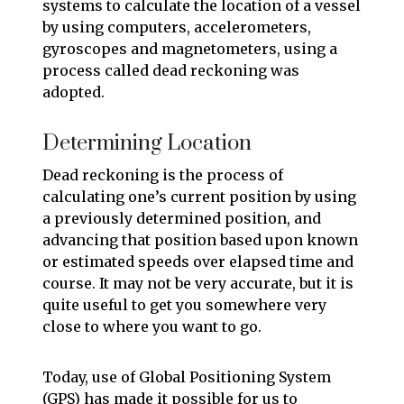
systems to calculate the location of a vessel
by using computers, accelerometers,
gyroscopes and magnetometers, using a
process called dead reckoning was
adopted.
Determining Location
Dead reckoning is the process of
calculating one’s current position by using
a previously determined position, and
advancing that position based upon known
or estimated speeds over elapsed time and
course. It may not be very accurate, but it is
quite useful to get you somewhere very
close to where you want to go.
Today, use of Global Positioning System
(GPS) has made it possible for us to