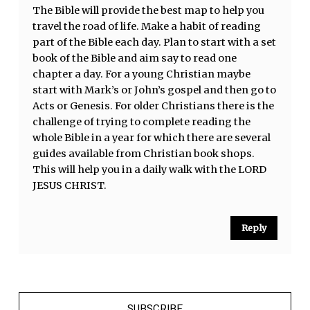
The Bible will provide the best map to help you
travel the road of life. Make a habit of reading
part of the Bible each day. Plan to start with a set
book of the Bible and aim say to read one
chapter a day. For a young Christian maybe
start with Mark’s or John’s gospel and then go to
Acts or Genesis. For older Christians there is the
challenge of trying to complete reading the
whole Bible in a year for which there are several
guides available from Christian book shops.
This will help you in a daily walk with the LORD
JESUS CHRIST.
Reply
SUBSCRIBE