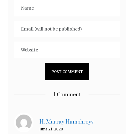
1 Comment
H. Murray Humphreys
June 21, 2020