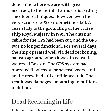
determine where we are with great
accuracy, to the point of almost discarding
the older techniques. However, even the
very accurate GPS can sometimes fail. A
case study is the grounding of the cruise
ship Royal Majesty in 1995. The antenna
cable for the GPS had been cut, and the GPS
was no longer functional. For several days,
the ship operated well via dead reckoning,
but ran aground when it was in coastal
waters of Boston. The GPS system had
operated flawlessly for several years, and
so the crew had full confidence in it. The
result was damages amounting to millions
of dollars.
Dead Reckoning in Life
Life is also a form of navigation in the high