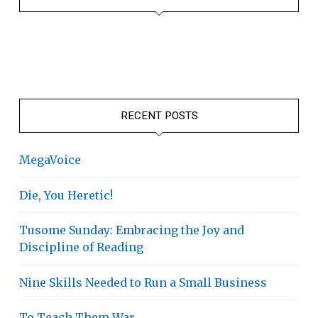
RECENT POSTS
MegaVoice
Die, You Heretic!
Tusome Sunday: Embracing the Joy and
Discipline of Reading
Nine Skills Needed to Run a Small Business
To Teach Them War