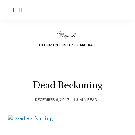
Mugendi
PILGRIM ON THIS TERRESTRIAL BALL
Dead Reckoning
DECEMBER 6, 2017
3 MIN READ