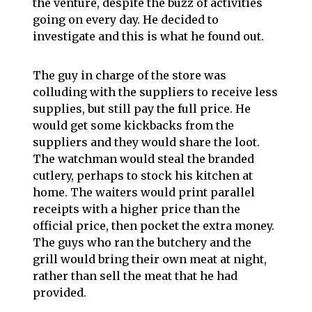
the venture, despite the buzz of activities
going on every day. He decided to
investigate and this is what he found out.
The guy in charge of the store was
colluding with the suppliers to receive less
supplies, but still pay the full price. He
would get some kickbacks from the
suppliers and they would share the loot.
The watchman would steal the branded
cutlery, perhaps to stock his kitchen at
home. The waiters would print parallel
receipts with a higher price than the
official price, then pocket the extra money.
The guys who ran the butchery and the
grill would bring their own meat at night,
rather than sell the meat that he had
provided.