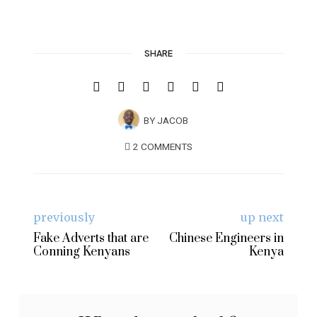
SHARE
BY
JACOB
2 COMMENTS
previously
up next
Fake Adverts that are
Chinese Engineers in
Conning Kenyans
Kenya