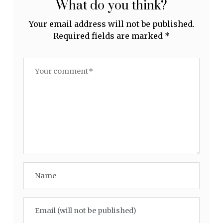
What do you think?
Your email address will not be published.
Required fields are marked
*