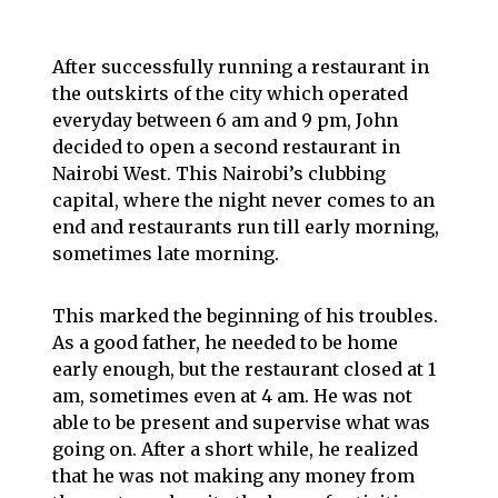
After successfully running a restaurant in
the outskirts of the city which operated
everyday between 6 am and 9 pm, John
decided to open a second restaurant in
Nairobi West. This Nairobi’s clubbing
capital, where the night never comes to an
end and restaurants run till early morning,
sometimes late morning.
This marked the beginning of his troubles.
As a good father, he needed to be home
early enough, but the restaurant closed at 1
am, sometimes even at 4 am. He was not
able to be present and supervise what was
going on. After a short while, he realized
that he was not making any money from