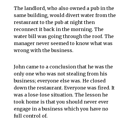
The landlord, who also owned a pub in the
same building, would divert water from the
restaurant to the pub at night then
reconnect it back in the morning. The
water bill was going through the roof. The
manager never seemed to know what was
wrong with the business.
John came to a conclusion that he was the
only one who was not stealing from his
business; everyone else was. He closed
down the restaurant. Everyone was fired. It
was a lose-lose situation. The lesson he
took home is that you should never ever
engage in a business which you have no
full control of.