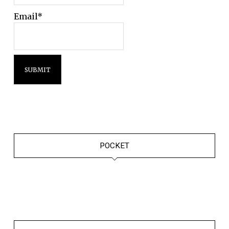
Email*
POCKET