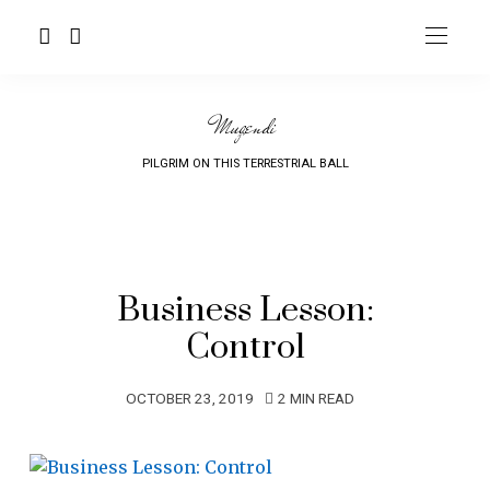
Mugendi
PILGRIM ON THIS TERRESTRIAL BALL
Business Lesson:
Control
OCTOBER 23, 2019
2 MIN READ