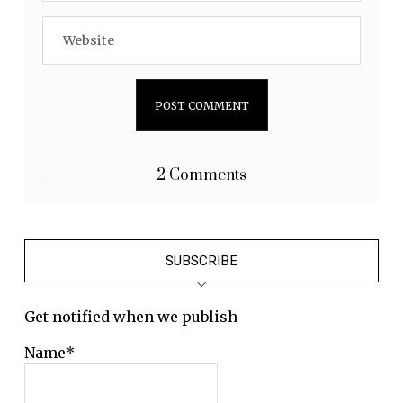
2 Comments
SUBSCRIBE
Get notified when we publish
Name*