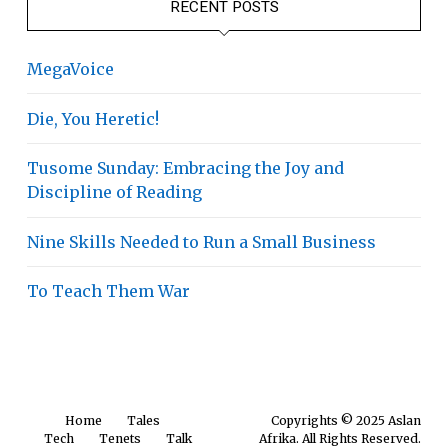
RECENT POSTS
MegaVoice
Die, You Heretic!
Tusome Sunday: Embracing the Joy and
Discipline of Reading
Nine Skills Needed to Run a Small Business
To Teach Them War
Home
Tales
Copyrights © 2025 Aslan
Tech
Tenets
Talk
Afrika. All Rights Reserved.