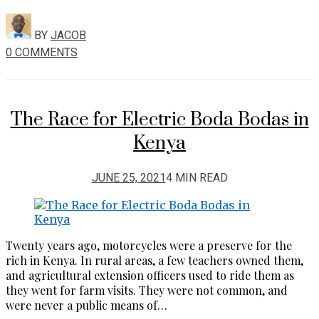
BY
JACOB
0 COMMENTS
The Race for Electric Boda Bodas in
Kenya
JUNE 25, 2021
4 MIN READ
Twenty years ago, motorcycles were a preserve for the
rich in Kenya. In rural areas, a few teachers owned them,
and agricultural extension officers used to ride them as
they went for farm visits. They were not common, and
were never a public means of…