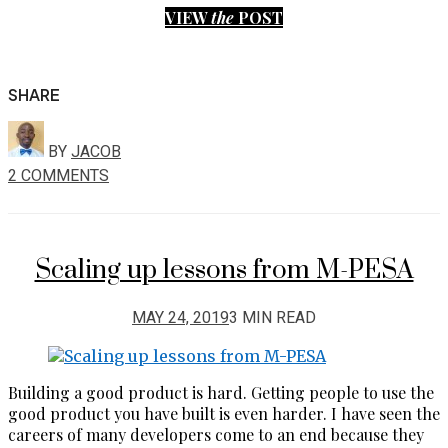
VIEW
the
POST
SHARE
BY
JACOB
2 COMMENTS
Scaling up lessons from M-PESA
MAY 24, 2019
3 MIN READ
Building a good product is hard. Getting people to use the
good product you have built is even harder. I have seen the
careers of many developers come to an end because they