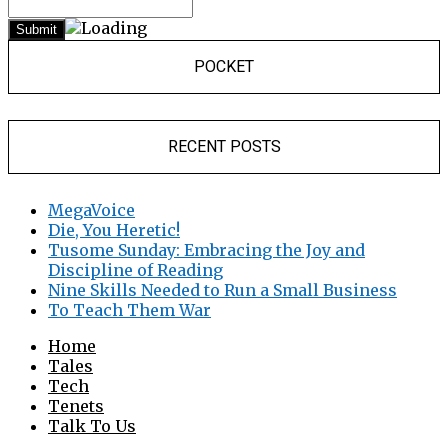
POCKET
RECENT POSTS
MegaVoice
Die, You Heretic!
Tusome Sunday: Embracing the Joy and
Discipline of Reading
Nine Skills Needed to Run a Small Business
To Teach Them War
Home
Tales
Tech
Tenets
Talk To Us