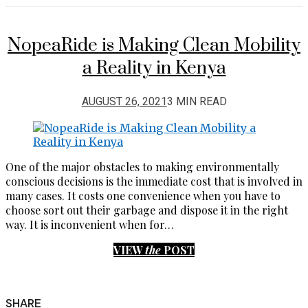
NopeaRide is Making Clean Mobility
a Reality in Kenya
AUGUST 26, 2021
3 MIN READ
One of the major obstacles to making environmentally
conscious decisions is the immediate cost that is involved in
many cases. It costs one convenience when you have to
choose sort out their garbage and dispose it in the right
way. It is inconvenient when for…
VIEW
the
POST
SHARE