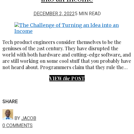
DECEMBER 2, 2022
5 MIN READ
Tech product engineers consider themselves to be the
geniuses of the 21st century. They have disrupted the
world with both hardware and cutting-edge software, and
are still working on some cool stuff that you probably have
not heard about. Programmers claim that they rule the…
VIEW
the
POST
SHARE
BY
JACOB
0 COMMENTS