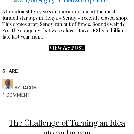
After almost ten years in operation, one of the most
funded startups in Kenya – Sendy – recently closed shop.
This comes after Sendy ran out of funds. Sounds weird?
Yes, the company that was valued at over KShs 10 billion
late last year ran…
VIEW
the
POST
SHARE
BY
JACOB
1 COMMENT
The Challenge of Turning an Idea
into an Income