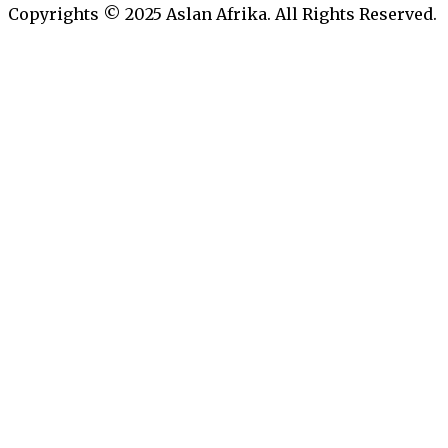
Copyrights © 2025 Aslan Afrika. All Rights Reserved.