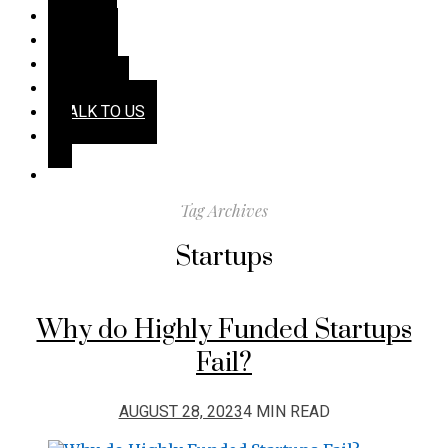
HOME
TALES
TECH
TENETS
TALK TO US
Tag Archives
Startups
Why do Highly Funded Startups
Fail?
AUGUST 28, 2023
4 MIN READ