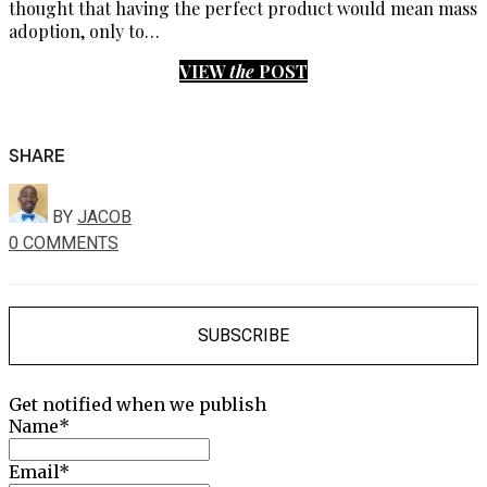
thought that having the perfect product would mean mass
adoption, only to…
VIEW
the
POST
SHARE
BY
JACOB
0 COMMENTS
SUBSCRIBE
Get notified when we publish
Name*
Email*