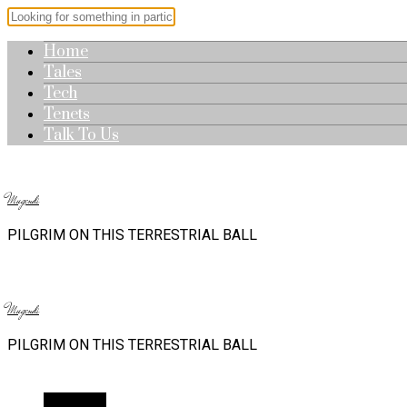
Home
Tales
Tech
Tenets
Talk To Us
Mugendi
PILGRIM ON THIS TERRESTRIAL BALL
Mugendi
PILGRIM ON THIS TERRESTRIAL BALL