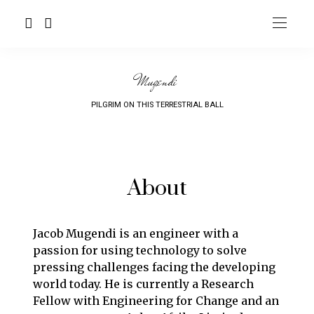
Mugendi
PILGRIM ON THIS TERRESTRIAL BALL
About
Jacob Mugendi is an engineer with a
passion for us
ing technology to solve
pressing challenges facing the developing
world today. He is currently a Research
Fellow with
Engineering for Change
and an