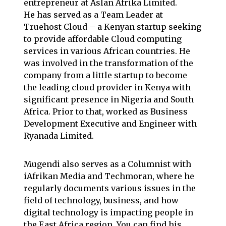
entrepreneur at
Aslan Afrika Limited
.
He has served as a Team Leader at
Truehost Cloud
– a Kenyan startup seeking
to provide affordable Cloud computing
services in various African countries. He
was involved in the transformation of the
company from a little startup to become
the leading cloud provider in Kenya with
significant presence in
Nigeria
and
South
Africa
. Prior to that, worked as Business
Development Executive and Engineer with
Ryanada
Limited.
Mugendi also serves as a Columnist with
iAfrikan
Media and
Techmoran
, where he
regularly documents various issues in the
field of technology, business, and how
digital technology is impacting people in
the East Africa region. You can find his