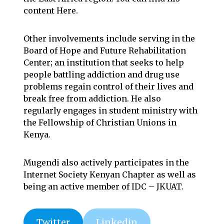
content
Here
.
Other involvements include serving in the
Board of
Hope and Future Rehabilitation
Center
; an institution that seeks to help
people battling addiction and drug use
problems regain control of their lives and
break free from addiction. He also
regularly engages in student ministry with
the
Fellowship of Christian Unions in
Kenya
.
Mugendi also actively participates in the
Internet Society Kenyan Chapter
as well as
being an active member of
IDC – JKUAT
.
Twitter
Linkedin